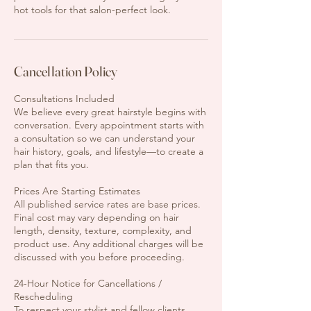
hot tools for that salon-perfect look.
Cancellation Policy
Consultations Included
We believe every great hairstyle begins with
conversation. Every appointment starts with
a consultation so we can understand your
hair history, goals, and lifestyle—to create a
plan that fits you.
Prices Are Starting Estimates
All published service rates are base prices.
Final cost may vary depending on hair
length, density, texture, complexity, and
product use. Any additional charges will be
discussed with you before proceeding.
24-Hour Notice for Cancellations /
Rescheduling
To respect your stylist and fellow clients,