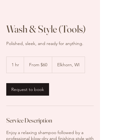
Wash & Style (Tools)
Polished, sleek, and ready for anything.
From
$60
1 hr
1
From $60
Elkhorn, WI
h
Request to book
Service Description
Enjoy a relaxing shampoo followed by a
professional blow-dry and finishing style with