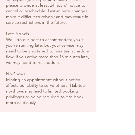
please provide at least 24 hours’ notice to
cancel or reschedule. Last-minute changes
make it difficult to rebook and may result in
service restrictions in the future.
Late Arrivals
We’ll do our best to accommodate you if
you're running late, but your service may
need to be shortened to maintain schedule
flow. If you arrive more than 15 minutes late,
we may need to reschedule.
No-Shows
Missing an appointment without notice
affects our ability to serve others. Habitual
no-shows may lead to limited booking
privileges or being required to pre-book
more cautiously.
Extra Guests / Children
Though we love your support network, we
ask that you not bring extra guests unless
they also have a booked service. Our space