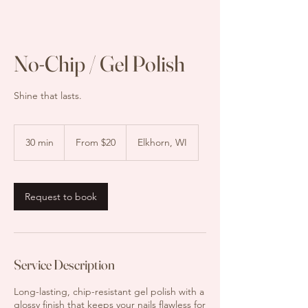
No-Chip / Gel Polish
Shine that lasts.
From
$20
30 min
3
From $20
Elkhorn, WI
0
m
i
n
Request to book
Service Description
Long-lasting, chip-resistant gel polish with a
glossy finish that keeps your nails flawless for