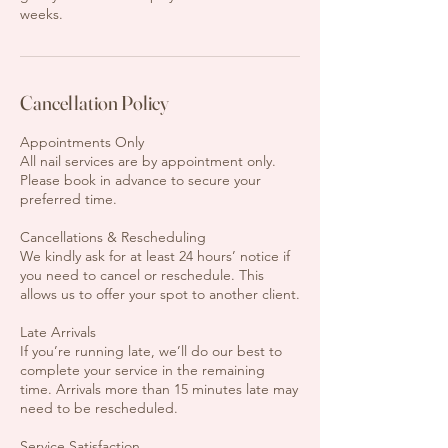
weeks.
Cancellation Policy
Appointments Only
All nail services are by appointment only.
Please book in advance to secure your
preferred time.
Cancellations & Rescheduling
We kindly ask for at least 24 hours’ notice if
you need to cancel or reschedule. This
allows us to offer your spot to another client.
Late Arrivals
If you’re running late, we’ll do our best to
complete your service in the remaining
time. Arrivals more than 15 minutes late may
need to be rescheduled.
Service Satisfaction