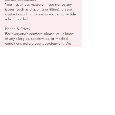
Your happiness matters! If you notice any
issues (such as chipping or lifting), please
contact us within 3 days so we can schedule
a fix if needed.
Health & Safety
For everyone’s comfort, please let us know
of any allergies, sensitivities, or medical
conditions before your appointment. We
reserve the right to decline service if
contagious conditions are present.
Guests & Children
To keep the space relaxing and focused,
please do not bring extra guests unless
they also have an appointment. Children are
welcome if they are receiving a service and
are supervised.
Contact Details