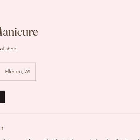
Manicure
olished.
Elkhorn, WI
on