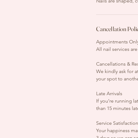
Nails are shaped, c
Cancellation Poli
Appointments Onl
All nail services a
Cancellations & R
We kindly ask for a
your spot to anothe
Late Arrivals
If you’re running l
than 15 minutes la
Service Satisfactio
Your happiness matt
3 days so we can sc