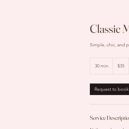
Classic 
Simple, chic, and p
35
US
30 min
3
$35
dollars
0
m
i
Request to book
n
Service Descripti