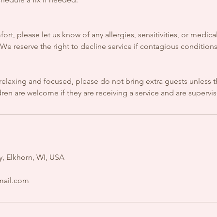
ort, please let us know of any allergies, sensitivities, or medic
e reserve the right to decline service if contagious conditions
relaxing and focused, please do not bring extra guests unless t
en are welcome if they are receiving a service and are supervi
, Elkhorn, WI, USA
mail.com