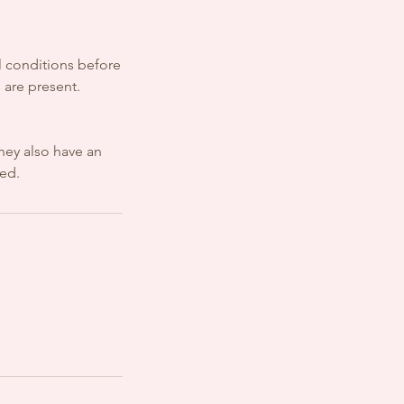
al conditions before
 are present.
hey also have an
sed.