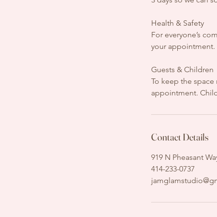
Health & Safety
For everyone’s comf
your appointment. W
Guests & Children
To keep the space 
appointment. Childr
Contact Details
919 N Pheasant Way
414-233-0737
jamglamstudio@g