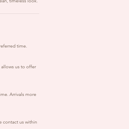
lean, timeless look.
referred time.
 allows us to offer
time. Arrivals more
e contact us within