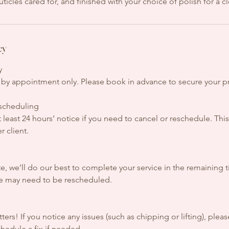
uticles cared for, and finished with your choice of polish for a c
cy
y
re by appointment only. Please book in advance to secure your p
escheduling
t least 24 hours’ notice if you need to cancel or reschedule. This
r client.
ate, we’ll do our best to complete your service in the remaining 
te may need to be rescheduled.
n
ers! If you notice any issues (such as chipping or lifting), pleas
hedule a fix if needed.