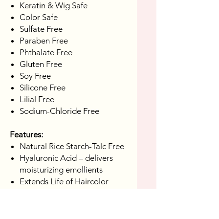
Keratin & Wig Safe
Color Safe
Sulfate Free
Paraben Free
Phthalate Free
Gluten Free
Soy Free
Silicone Free
Lilial Free
Sodium-Chloride Free
Features:
Natural Rice Starch-Talc Free
Hyaluronic Acid – delivers
moisturizing emollients
Extends Life of Haircolor
Directions:
Shake Well, hold can 7-10 inches