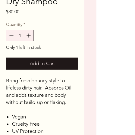
Dry Shampoo
Price
$30.00
Quantity
*
Only 1 left in stock
Add to Cart
Bring fresh bouncy style to
lifeless dirty hair. Absorbs Oil
and adds texture and body
without build-up or flaking.
Vegan
Cruelty Free
UV Protection