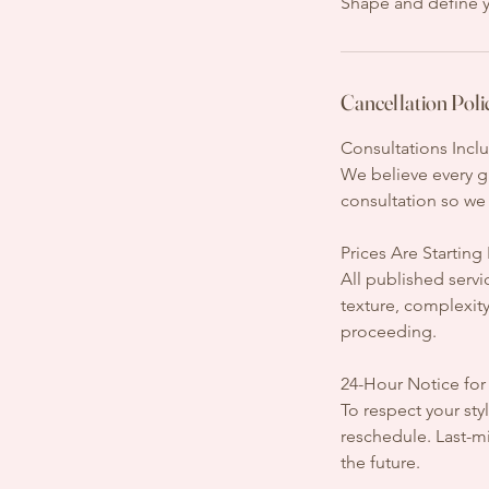
Shape and define y
Cancellation Poli
Consultations Incl
We believe every gr
consultation so we 
Prices Are Starting
All published servi
texture, complexit
proceeding.
24-Hour Notice for
To respect your styl
reschedule. Last-mi
the future.