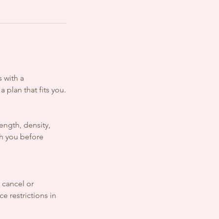
 with a
 plan that fits you.
ength, density,
th you before
o cancel or
e restrictions in