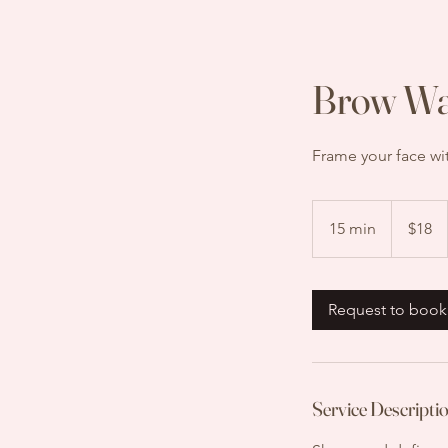
Brow W
Frame your face wi
18
US
15 min
1
$18
dollars
5
m
i
Request to book
n
Service Descripti