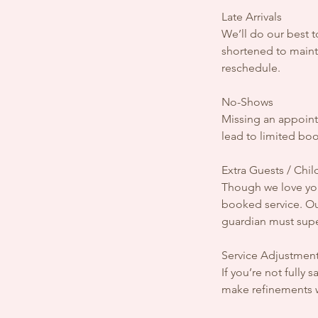
Late Arrivals
We’ll do our best 
shortened to mainta
reschedule.
No-Shows
Missing an appointm
lead to limited bo
Extra Guests / Chil
Though we love you
booked service. Ou
guardian must supe
Service Adjustment
If you’re not fully
make refinements wh