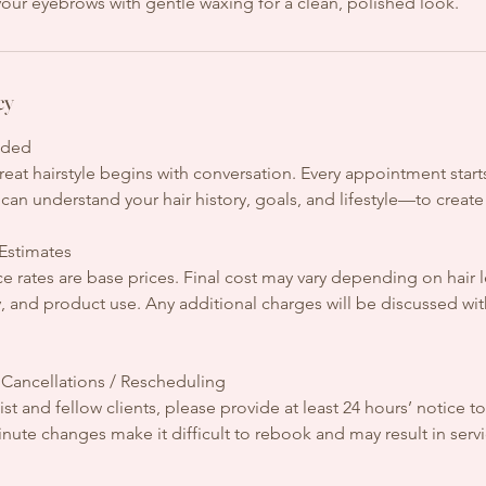
our eyebrows with gentle waxing for a clean, polished look.
cy
uded
eat hairstyle begins with conversation. Every appointment starts
can understand your hair history, goals, and lifestyle—to create a
 Estimates
ce rates are base prices. Final cost may vary depending on hair l
y, and product use. Any additional charges will be discussed wi
 Cancellations / Rescheduling
ist and fellow clients, please provide at least 24 hours’ notice t
nute changes make it difficult to rebook and may result in servic