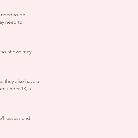
y need to be
may need to
al no-shows may
s they also have a
en under 13, a
e’ll assess and