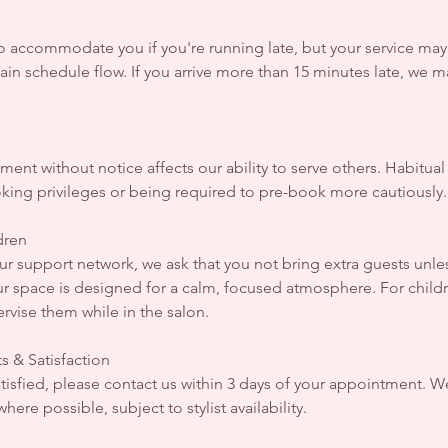
to accommodate you if you're running late, but your service ma
in schedule flow. If you arrive more than 15 minutes late, we 
ent without notice affects our ability to serve others. Habitu
oking privileges or being required to pre-book more cautiously.
dren
r support network, we ask that you not bring extra guests unles
r space is designed for a calm, focused atmosphere. For childr
rvise them while in the salon.
s & Satisfaction
 satisfied, please contact us within 3 days of your appointment. W
ere possible, subject to stylist availability.