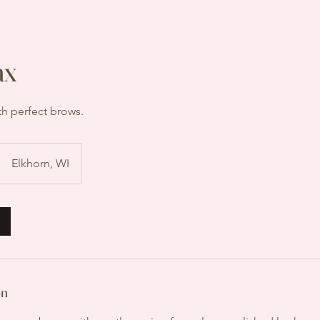
ax
th perfect brows.
Elkhorn, WI
on